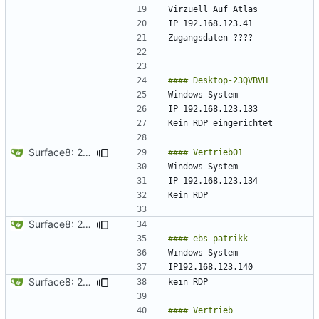
Surface8: 2024-09-10 18:51:30
Surface8: 2024-09-10 18:53:31
Surface8: 2024-09-10 18:55:31