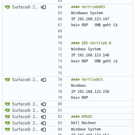
Surface8: 2024-09-10 19:21:06
Surface8: 2024-09-10 19:29:30
Surface8: 2024-09-10 19:21:06
Surface8: 2024-09-10 19:19:06
Surface8: 2024-09-10 19:31:30
Surface8: 2024-09-10 19:33:30
Surface8: 2024-09-10 19:31:30