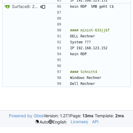
Surface8: 2024-09-10 19:33:30
Powered by Gitea
Version: 1.27.1
Page:
13ms
Template:
2ms
Licenses
API
Auto
English