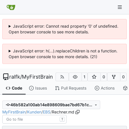
JavaScript error: Cannot read property '0' of undefined.
Open browser console to see more details.
JavaScript error: h(...).replaceChildren is not a function.
Open browser console to see more details. (21)
ralfk
/
MyFirstBrain
1
0
0
Code
Issues
Pull Requests
Actions
46b582a100ab14e898609bae7bd67b1c054a6579
MyFirstBrain
/
Kunden
/
EBS
/
Rechner.md
T