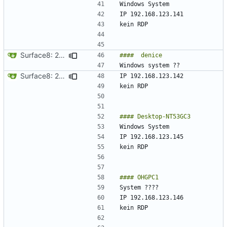
Surface8: 2024-09-10 19:17:06
Surface8: 2024-09-10 19:19:06