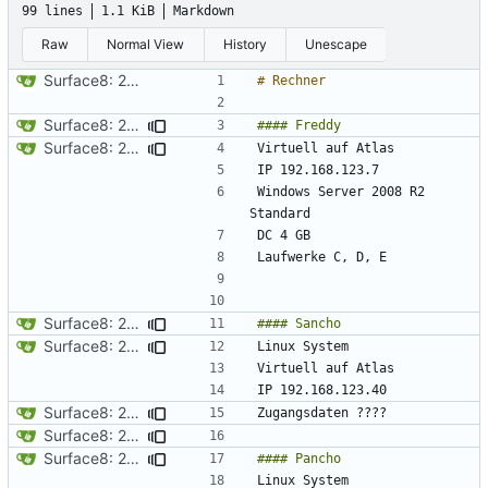
99 lines
1.1 KiB
Markdown
Raw
Normal View
History
Unescape
Surface8: 2024-09-10 18:41:29
Surface8: 2024-09-10 18:45:29
Surface8: 2024-09-10 18:43:29
Windows Server 2008 R2 
Surface8: 2024-09-10 18:45:29
Surface8: 2024-09-10 18:47:29
Surface8: 2024-09-10 18:49:29
Surface8: 2024-09-10 18:47:29
Surface8: 2024-09-10 18:49:29