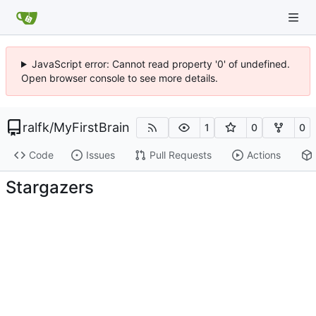
JavaScript error: Cannot read property '0' of undefined.
Open browser console to see more details.
ralfk
/
MyFirstBrain
1
0
0
Code
Issues
Pull Requests
Actions
Stargazers