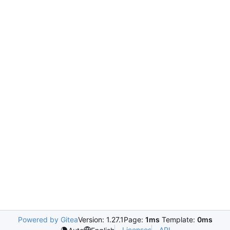
Powered by Gitea
Version: 1.27.1
Page:
1ms
Template:
0ms
Licenses
API