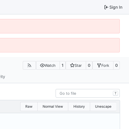
Sign In
1
0
0
Watch
Star
Fork
ity
T
Raw
Normal View
History
Unescape