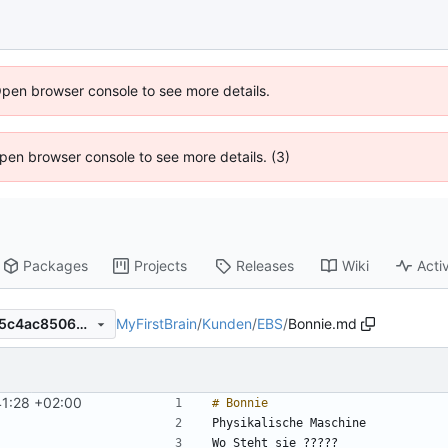
Open browser console to see more details.
 Open browser console to see more details. (3)
Packages
Projects
Releases
Wiki
Activ
MyFirstBrain
/
Kunden
/
EBS
/
Bonnie.md
f2936eab0b6e9c6b1d0a8135c4ac8506e22bb752
1:28 +02:00