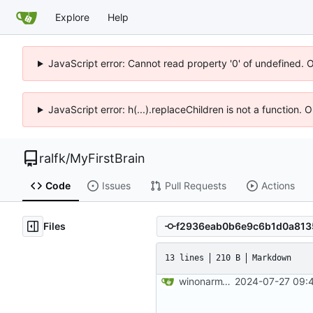
Explore
Help
JavaScript error: Cannot read property '0' of undefined. 
JavaScript error: h(...).replaceChildren is not a function.
ralfk
/
MyFirstBrain
Code
Issues
Pull Requests
Actions
Files
13 lines
210 B
Markdown
winonarm15: 2024-07-27 09:41:28
2024-07-27 09:4