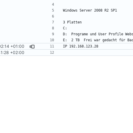
02:14 +01:00
1:28 +02:00