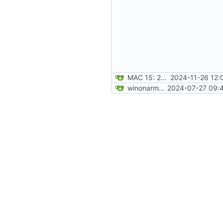
MAC 15: 2024-11-26 12:02:14
2024-11-26 12:
winonarm15: 2024-07-27 09:41:28
2024-07-27 09:4