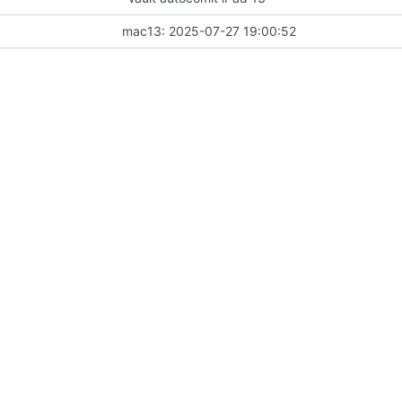
mac13: 2025-07-27 19:00:52