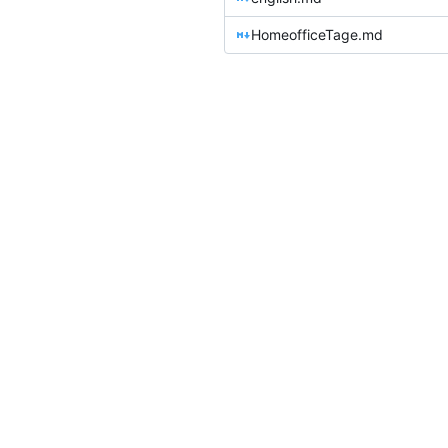
HomeofficeTage.md