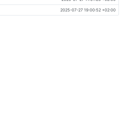
2025-07-27 19:00:52 +02:00