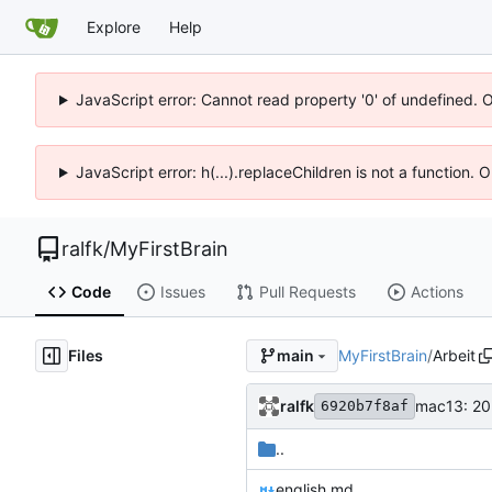
Explore
Help
JavaScript error: Cannot read property '0' of undefined. 
JavaScript error: h(...).replaceChildren is not a function.
ralfk
/
MyFirstBrain
Code
Issues
Pull Requests
Actions
Files
MyFirstBrain
/
Arbeit
main
ralfk
mac13: 20
6920b7f8af
..
english.md