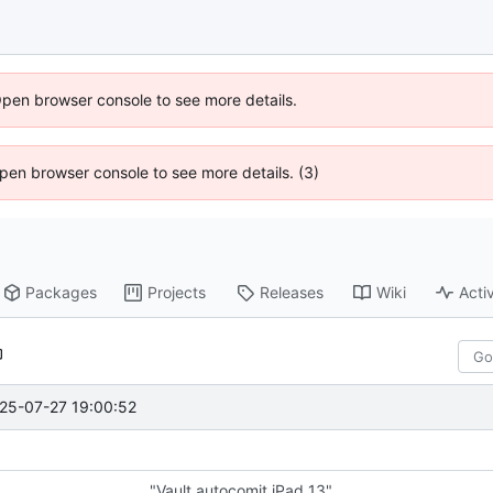
Open browser console to see more details.
 Open browser console to see more details. (3)
Packages
Projects
Releases
Wiki
Activ
25-07-27 19:00:52
"Vault autocomit iPad 13"