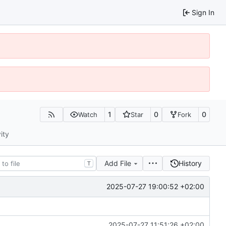
Sign In
1
0
0
Watch
Star
Fork
ity
Add File
History
T
2025-07-27 19:00:52 +02:00
2025-07-27 11:51:26 +02:00