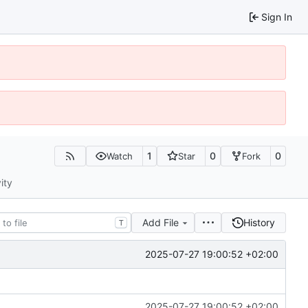
Sign In
1
0
0
Watch
Star
Fork
ity
Add File
History
T
2025-07-27 19:00:52 +02:00
2025-07-27 19:00:52 +02:00