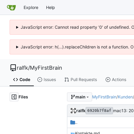
Explore
Help
JavaScript error: Cannot read property '0' of undefined. 
JavaScript error: h(...).replaceChildren is not a function.
ralfk
/
MyFirstBrain
Code
Issues
Pull Requests
Actions
Files
MyFirstBrain
/
Kunden
main
ralfk
mac13: 20
6920b7f8af
..
Kontakte.md