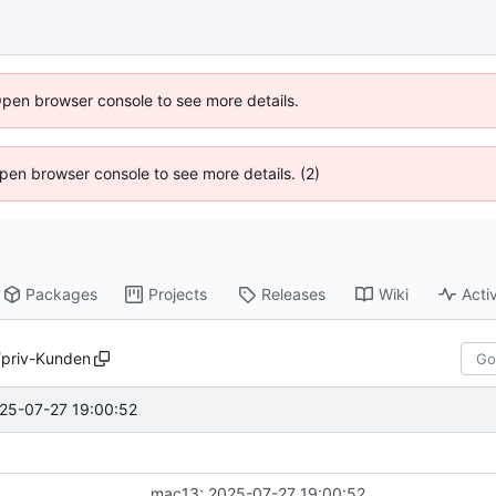
Open browser console to see more details.
 Open browser console to see more details. (2)
Packages
Projects
Releases
Wiki
Activ
/
priv-Kunden
25-07-27 19:00:52
mac13: 2025-07-27 19:00:52