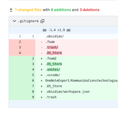
1 changed files
with
8 additions
and
3 deletions
.gitignore
@@ -1,4 +1,9 @@
.
trash/
.
DS_Store
.foam
/
.
DS_Store
.