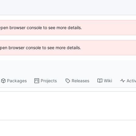
Open browser console to see more details.
 Open browser console to see more details.
Packages
Projects
Releases
Wiki
Activ