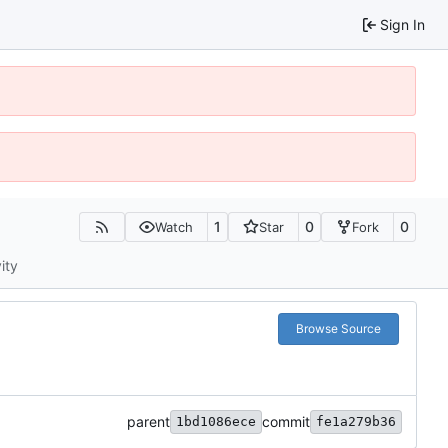
Sign In
1
0
0
Watch
Star
Fork
ity
Browse Source
parent
commit
1bd1086ece
fe1a279b36