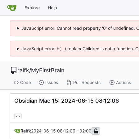
Explore
Help
JavaScript error: Cannot read property '0' of undefined. 
JavaScript error: h(...).replaceChildren is not a function.
ralfk
/
MyFirstBrain
Code
Issues
Pull Requests
Actions
Obsidian Mac 15: 2024-06-15 08:12:06
...
Ralfk
2024-06-15 08:12:06 +02:00