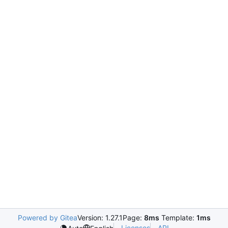
Powered by Gitea
Version: 1.27.1
Page:
8ms
Template:
1ms
Licenses
API