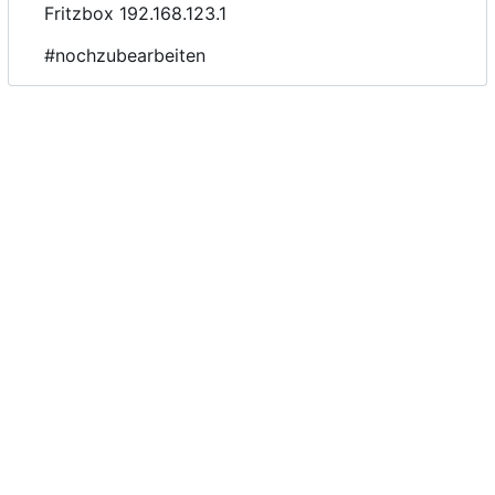
Fritzbox 192.168.123.1
#nochzubearbeiten