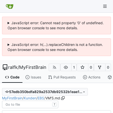
JavaScript error: Cannot read property '0' of undefined.
Open browser console to see more details.
JavaScript error: h(...).replaceChildren is not a function.
Open browser console to see more details.
ralfk
/
MyFirstBrain
1
0
0
Code
Issues
Pull Requests
Actions
57edb350bdfa829a2537db92532b1eae149d866e
MyFirstBrain
/
Kunden
/
EBS
/
VM'S.md
T