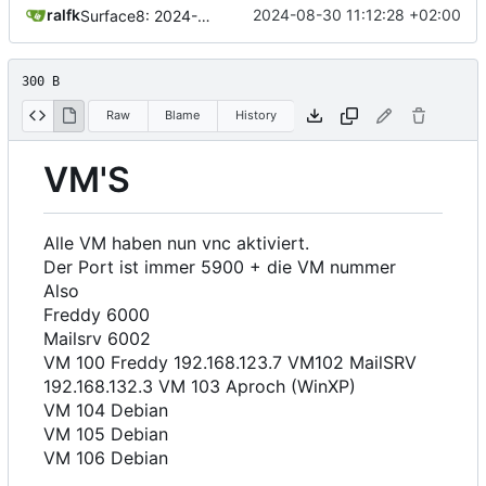
ralfk
2024-08-30 11:12:28 +02:00
Surface8: 2024-08-30 11:12:28
300 B
Raw
Blame
History
VM'S
Alle VM haben nun vnc aktiviert.
Der Port ist immer 5900 + die VM nummer
Also
Freddy 6000
Mailsrv 6002
VM 100 Freddy 192.168.123.7 VM102 MailSRV
192.168.132.3 VM 103 Aproch (WinXP)
VM 104 Debian
VM 105 Debian
VM 106 Debian