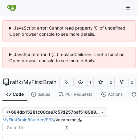
JavaScript error: Cannot read property '0' of undefined.
Open browser console to see more details.
JavaScript error: h(...).replaceChildren is not a function.
Open browser console to see more details.
ralfk
/
MyFirstBrain
1
0
0
Code
Issues
Pull Requests
Actions
684db15281c00cae7c57d257baf518989aac35da
MyFirstBrain
/
Kunden
/
EBS
/
Veeam.md
T