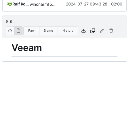
Ralf Koop
2024-07-27 09:43:28 +02:00
winonarm15: 2024-07-27 09:43:28
9 B
Raw
Blame
History
Veeam