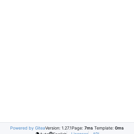
Powered by Gitea
Version: 1.27.1
Page:
7ms
Template:
0ms
Licenses
API