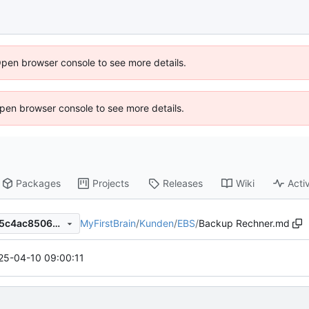
Open browser console to see more details.
 Open browser console to see more details.
Packages
Projects
Releases
Wiki
Activ
MyFirstBrain
/
Kunden
/
EBS
/
Backup Rechner.md
f2936eab0b6e9c6b1d0a8135c4ac8506e22bb752
25-04-10 09:00:11