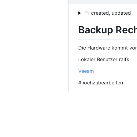
created, updated
Backup Rec
Die Hardware kommt von m
Lokaler Benutzer ralfk
Veeam
#nochzubearbeiten