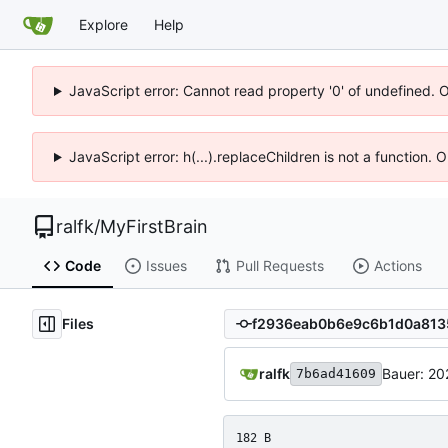
Explore
Help
JavaScript error: Cannot read property '0' of undefined. 
JavaScript error: h(...).replaceChildren is not a function.
ralfk
/
MyFirstBrain
Code
Issues
Pull Requests
Actions
Files
ralfk
Bauer: 20
7b6ad41609
182 B