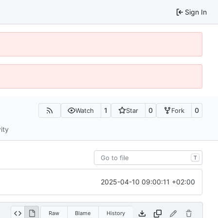
Sign In
1
0
0
Watch
Star
Fork
ity
T
2025-04-10 09:00:11 +02:00
Raw
Blame
History