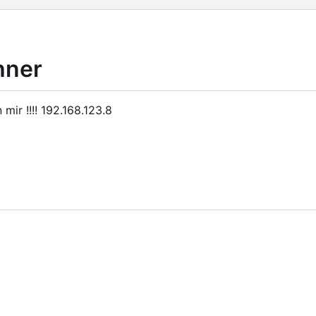
hner
ir !!!! 192.168.123.8